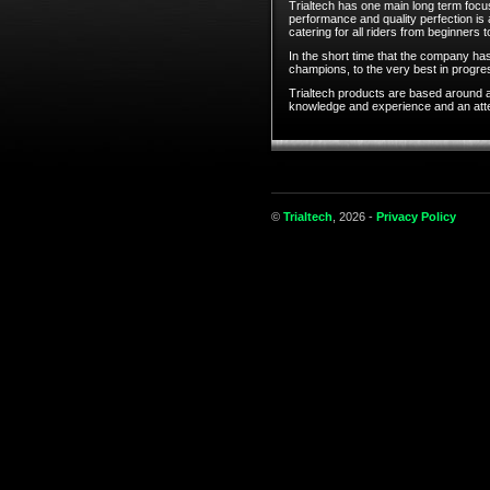
Trialtech has one main long term focus
performance and quality perfection is
catering for all riders from beginners t
In the short time that the company has
champions, to the very best in progress
Trialtech products are based around a
knowledge and experience and an attent
©
Trialtech
, 2026 -
Privacy Policy