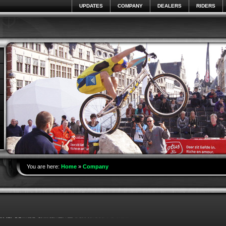
UPDATES
COMPANY
DEALERS
RIDERS
You are here:
Home
»
Company