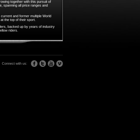
owing together with this pursuit of
e, spanning all price ranges and
 current and former multiple World
t the top of their sport.
ders, backed up by years of industry
llow riders.
Connect with us: