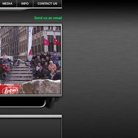
MEDIA
INFO
CONTACT US
Send us an email