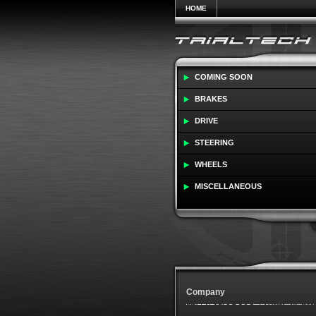
HOME
COMING SOON
BRAKES
DRIVE
STEERING
WHEELS
MISCELLANEOUS
Company