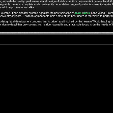
; to push the quality, performance and design of trials specific components to a new level. Gr
 arguably the most complete and consistently dependable range of products currently availabl
o full time professionals alike.
 existed, it has already created possibly the best selection of
team riders
in the World. From
ive street riders, Trialtech components help some of the best riders in the World to perform a
 design and development process that is driven and inspired by this team of World leading ri
ion to detail that only comes from a rider owned brand that's sole focus is on the needs of fe