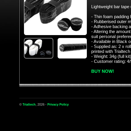
Lightweight bar tap
- Thin foam padding h
- Rubberised outer ma
- Adhesive backing a
- Altering the amount
suit personal prefere
- Available in Black
- Supplied as: 2 x rol
printed with Trialtech
- Weight: 34g (full kit
- Customer rating: 4/
BUY NOW!
©
Trialtech
, 2026 -
Privacy Policy