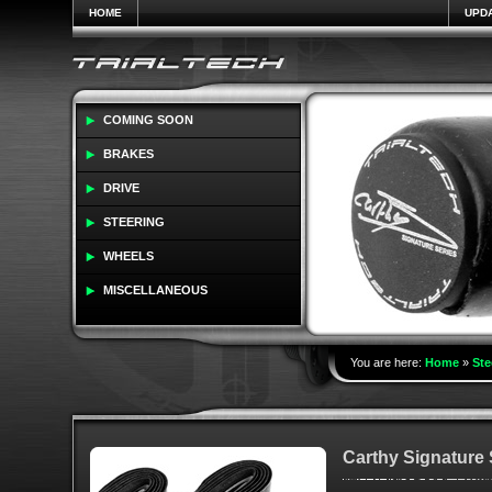
HOME
UPD
COMING SOON
BRAKES
DRIVE
STEERING
WHEELS
MISCELLANEOUS
You are here:
Home
»
Ste
Carthy Signature 