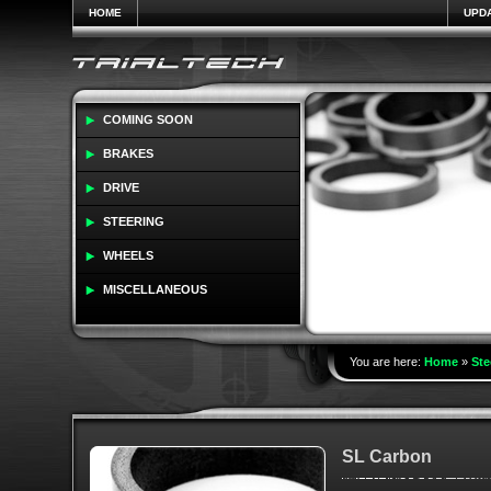
HOME
UPD
COMING SOON
BRAKES
DRIVE
STEERING
WHEELS
MISCELLANEOUS
You are here:
Home
»
Ste
SL Carbon