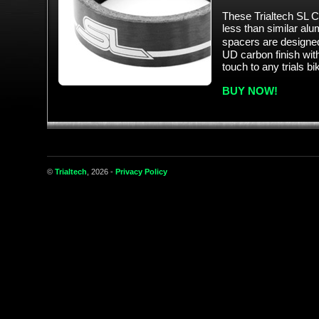
These Trialtech SL 
less than similar al
spacers are designed
UD carbon finish with
touch to any trials bi
BUY NOW!
©
Trialtech
, 2026 -
Privacy Policy