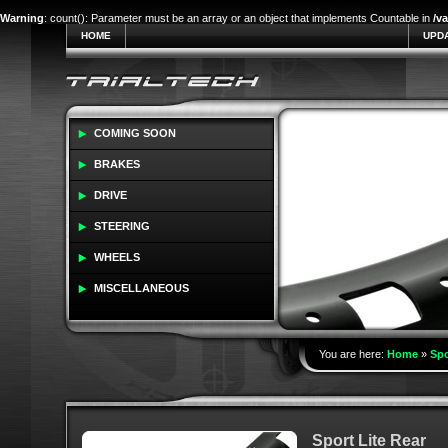
Warning
: count(): Parameter must be an array or an object that implements Countable in
/v
HOME
UPD
COMING SOON
BRAKES
DRIVE
STEERING
WHEELS
MISCELLANEOUS
You are here:
Home
»
Spo
Sport Lite Rear