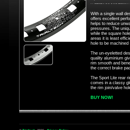
With a single wall de
offers excellent per
helps to reduce unwa
pressures. The unique
while the square hol
areas it is least effic
hole to be machined 
The un-eyeletted de
quality aluminium gi
rim smooth and bene
the correct brake pa
The Sport Lite rear ri
comes in a classy glo
the rim join/valve ho
BUY NOW!