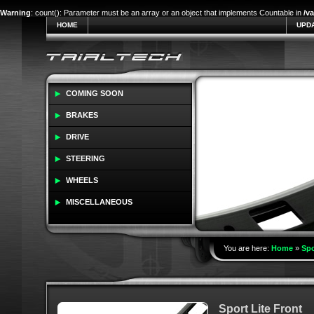
Warning
: count(): Parameter must be an array or an object that implements Countable in
/v
HOME
UPD
COMING SOON
BRAKES
DRIVE
STEERING
WHEELS
MISCELLANEOUS
You are here:
Home
»
Spo
Sport Lite Front