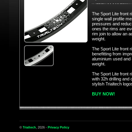
The Sport Lite front 
single wall profile m
pressures and reduce 
ones the rims are even
rim join to allow an 
weight.
The Sport Lite front 
benefitting from imp
aluminium used and d
weight.
The Sport Lite front 
with 32h drilling and
stylish Trialtech logo
BUY NOW!
©
Trialtech
, 2026 -
Privacy Policy