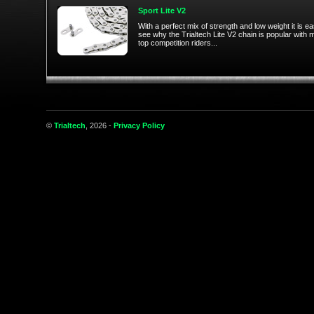
Sport Lite V2
With a perfect mix of strength and low weight it is ea
see why the Trialtech Lite V2 chain is popular with
top competition riders...
©
Trialtech
, 2026 -
Privacy Policy