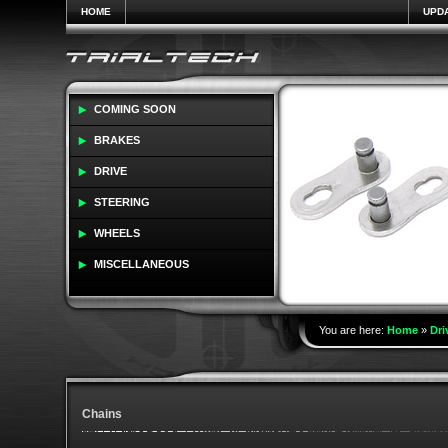
HOME
UPD
COMING SOON
BRAKES
DRIVE
STEERING
WHEELS
MISCELLANEOUS
You are here:
Home
»
Dri
Chains