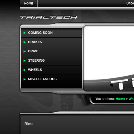
HOME
UPD
COMING SOON
BRAKES
DRIVE
STEERING
WHEELS
MISCELLANEOUS
You are here:
Home
»
Wh
Rims