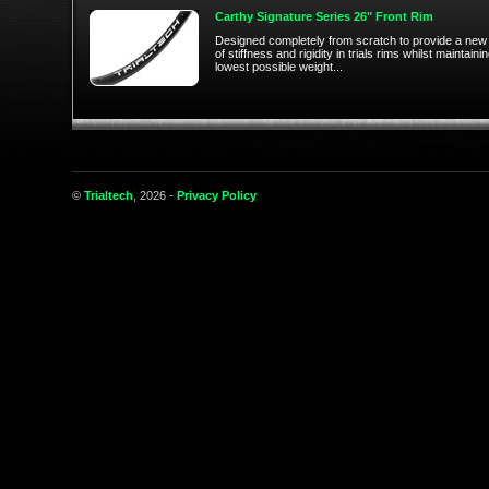
Carthy Signature Series 26" Front Rim
Designed completely from scratch to provide a new 
of stiffness and rigidity in trials rims whilst maintaini
lowest possible weight...
©
Trialtech
, 2026 -
Privacy Policy