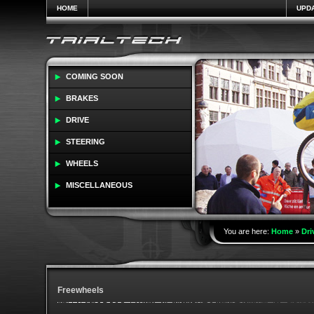
HOME
UPD
COMING SOON
BRAKES
DRIVE
STEERING
WHEELS
MISCELLANEOUS
You are here:
Home
»
Dri
Freewheels