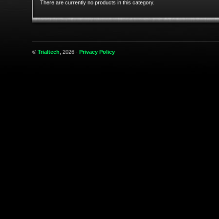
There are currently no products in this category.
©
Trialtech
, 2026 -
Privacy Policy