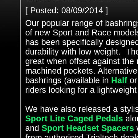
[ Posted: 08/09/2014 ]
Our popular range of bashring
of new Sport and Race model
has been specifically designed 
durability with low weight. Th
great when offset against the
machined pockets. Alternativel
bashrings (available in
Half
o
riders looking for a lightweig
We have also released a stylis
Sport Lite Caged Pedals
alo
and
Sport Headset Spacers
w
from authorised Trialtech deal