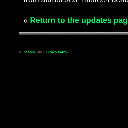
«
Return to the updates pag
©
Trialtech
, 2026 -
Privacy Policy