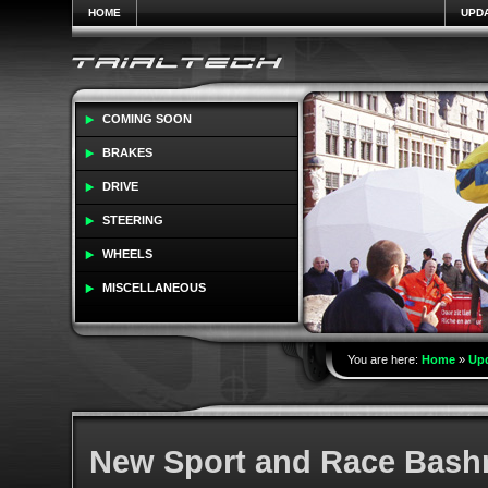
HOME
UPD
COMING SOON
BRAKES
DRIVE
STEERING
WHEELS
MISCELLANEOUS
You are here:
Home
»
Up
New Sport and Race Bashr