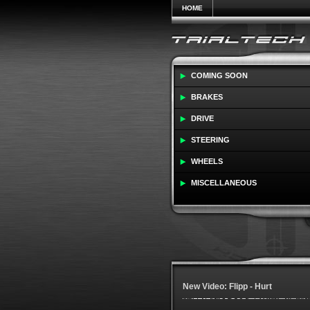
HOME
COMING SOON
BRAKES
DRIVE
STEERING
WHEELS
MISCELLANEOUS
New Video: Flipp - Hurt