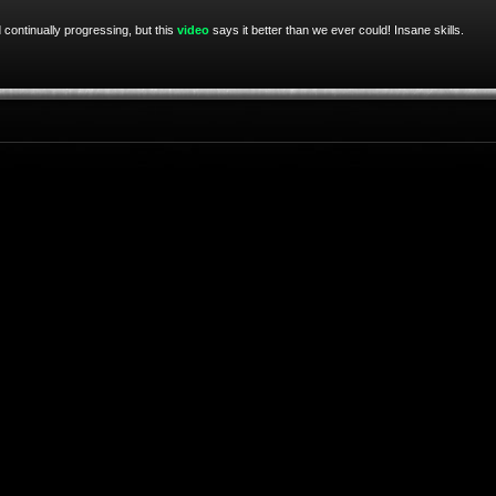
 continually progressing, but this
video
says it better than we ever could! Insane skills.