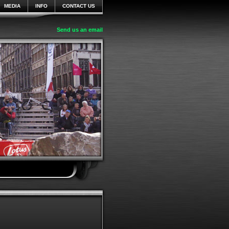
MEDIA
INFO
CONTACT US
Send us an email