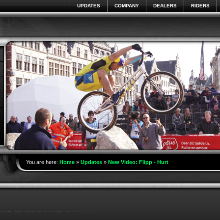
UPDATES
COMPANY
DEALERS
RIDERS
You are here:
Home
»
Updates
»
New Video: Flipp - Hurt