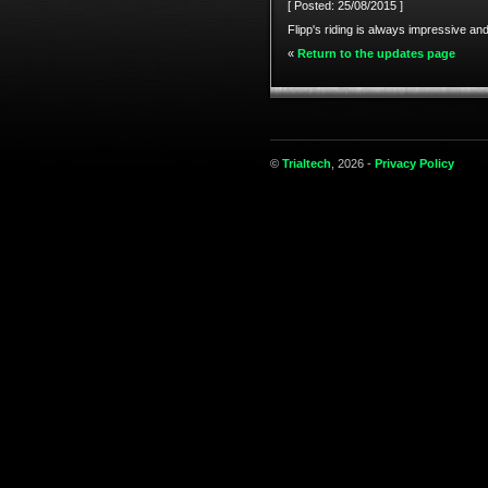
[ Posted: 25/08/2015 ]
Flipp's riding is always impressive and
«
Return to the updates page
©
Trialtech
, 2026 -
Privacy Policy