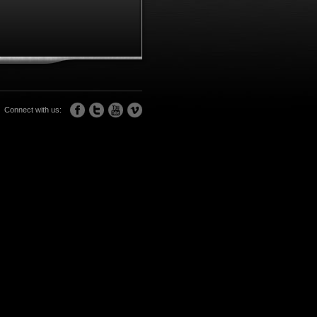
Connect with us: