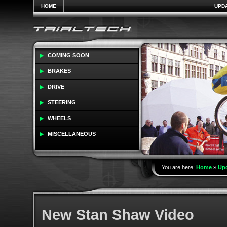
HOME
UPD
COMING SOON
BRAKES
DRIVE
STEERING
WHEELS
MISCELLANEOUS
You are here:
Home
»
Up
New Stan Shaw Video