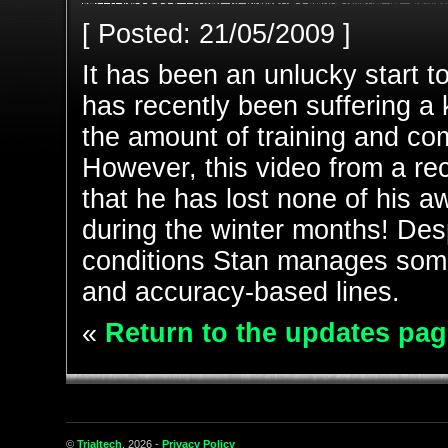
[ Posted: 21/05/2009 ]
It has been an unlucky start t
has recently been suffering a 
the amount of training and co
However, this video from a r
that he has lost none of his a
during the winter months! Des
conditions Stan manages some 
and accuracy-based lines.
«
Return to the updates pag
©
Trialtech
, 2026 -
Privacy Policy