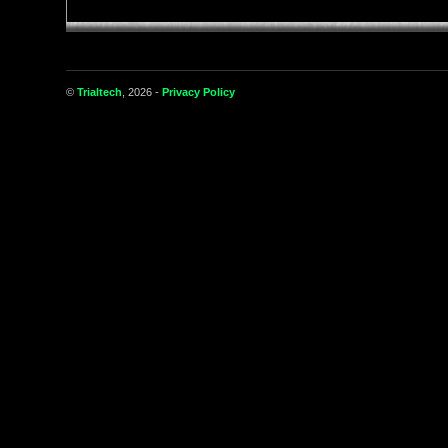
©
Trialtech
, 2026 -
Privacy Policy