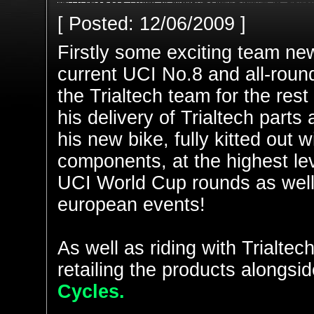
[ Posted: 12/06/2009 ]
Firstly some exciting team ne
current UCI No.8 and all-round 
the Trialtech team for the rest
his delivery of Trialtech parts
his new bike, fully kitted out 
components, at the highest lev
UCI World Cup rounds as well
european events!
As well as riding with Trialte
retailing the products alongsid
Cycles.