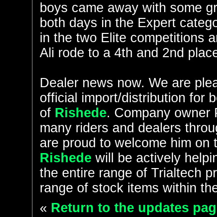
boys came away with some gre
both days in the Expert categ
in the two Elite competitions 
Ali rode to a 4th and 2nd plac
Dealer news now. We are plea
official import/distribution f
of
Rishede
. Company owner P
many riders and dealers thr
are proud to welcome him on t
Rishede
will be actively helpi
the entire range of Trialtech p
range of stock items within th
«
Return to the updates pag