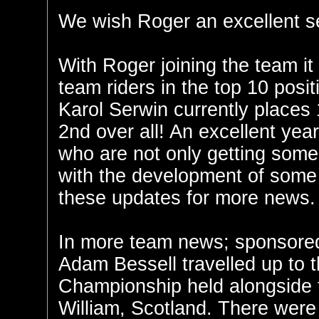
We wish Roger an excellent se
With Roger joining the team it
team riders in the top 10 posi
Karol Serwin currently places
2nd over all! An excellent year
who are not only getting some 
with the development of some
these updates for more news.
In more team news; sponsored
Adam Bessell travelled up to th
Championship held alongside 
William, Scotland. There were