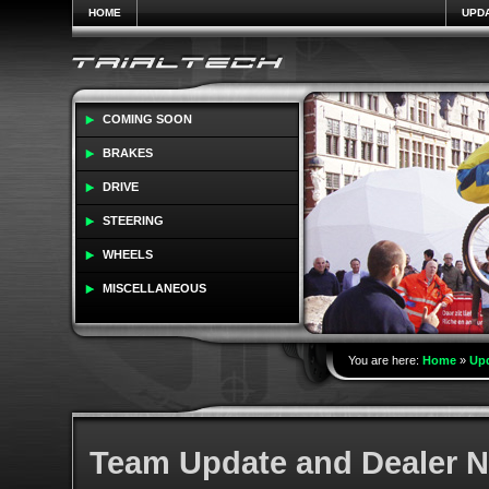
HOME
UPD
COMING SOON
BRAKES
DRIVE
STEERING
WHEELS
MISCELLANEOUS
You are here:
Home
»
Up
Team Update and Dealer 