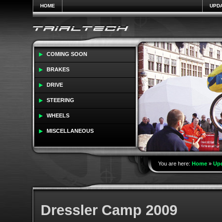
HOME
UPD
COMING SOON
BRAKES
DRIVE
STEERING
WHEELS
MISCELLANEOUS
You are here:
Home
»
Up
Dressler Camp 2009