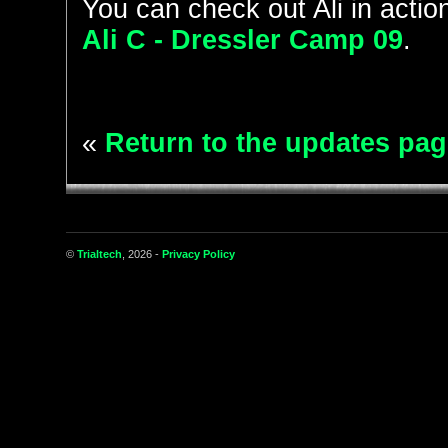
You can check out Ali in action
Ali C - Dressler Camp 09
.
«
Return to the updates pag
©
Trialtech
, 2026 -
Privacy Policy