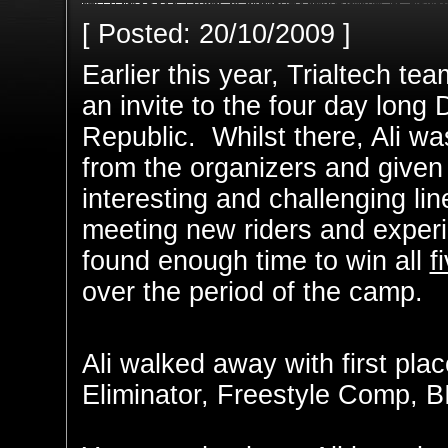
[ Posted: 20/10/2009 ]
Earlier this year, Trialtech te
an invite to the four day long
Republic. Whilst there, Ali wa
from the organizers and given 
interesting and challenging li
meeting new riders and experi
found enough time to win all
f
over the period of the camp.
Ali walked away with first pla
Eliminator, Freestyle Comp, B