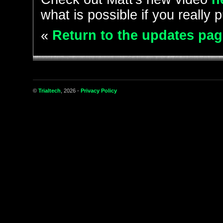
what is possible if you really p
«
Return to the updates pag
©
Trialtech
, 2026 -
Privacy Policy