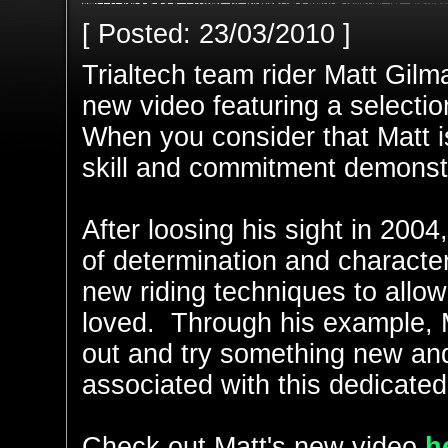
[ Posted: 23/03/2010 ]
Trialtech team rider Matt Gilm
new video featuring a selection
When you consider that Matt is
skill and commitment demonstra
After loosing his sight in 2004
of determination and characte
new riding techniques to allow
loved. Through his example, M
out and try something new an
associated with this dedicated
Check out Matt's new video
h