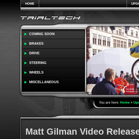
HOME
UPD
COMING SOON
BRAKES
DRIVE
STEERING
WHEELS
MISCELLANEOUS
You are here:
Home
»
Up
Matt Gilman Video Releas