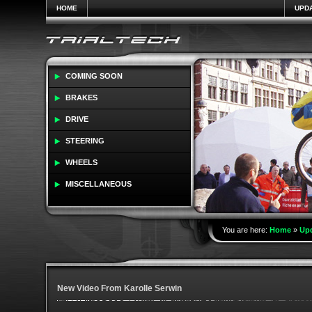
HOME
UPD
COMING SOON
BRAKES
DRIVE
STEERING
WHEELS
MISCELLANEOUS
You are here:
Home
»
Up
New Video From Karolle Serwin