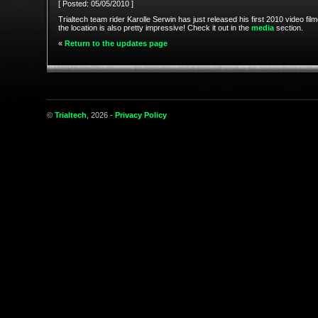
[ Posted: 05/05/2010 ]
Trialtech team rider Karolle Serwin has just released his first 2010 video fil
the location is also pretty impressive! Check it out in the
media
section.
«
Return to the updates page
©
Trialtech
, 2026 -
Privacy Policy