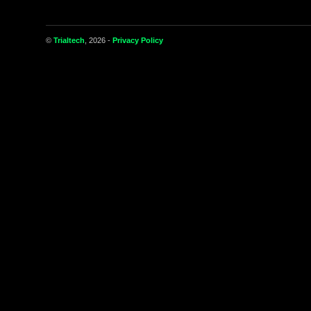
©
Trialtech
, 2026 -
Privacy Policy