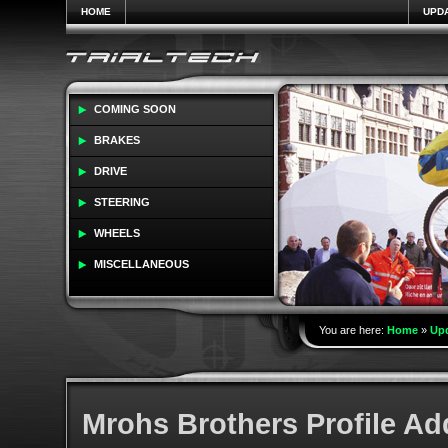
HOME
UPD
COMING SOON
BRAKES
DRIVE
STEERING
WHEELS
MISCELLANEOUS
You are here:
Home
»
Up
Mrohs Brothers Profile A