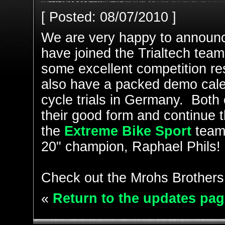
[ Posted: 08/07/2010 ]
We are very happy to announ
have joined the Trialtech tea
some excellent competition res
also have a packed demo calen
cycle trials in Germany. Both o
their good form and continue t
the
Extreme Bike Sport
team
20" champion, Raphael Phils!
Check out the Mrohs Brothers
«
Return to the updates pag