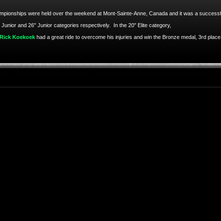
hampionships were held over the weekend at Mont-Sainte-Anne, Canada and it was a successfu
 Junior and 26" Junior categories respectively. In the 20" Elite category,
Rick Koekoek
had a great ride to overcome his injuries and win the Bronze medal, 3rd place 