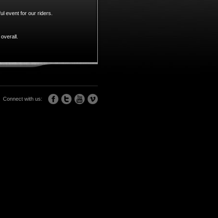
l event for our riders.
overall.
Connect with us: