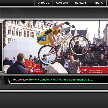
UPDATES
COMPANY
DEALERS
RIDERS
You are here:
Home
»
Updates
»
UCI World Championships 2010