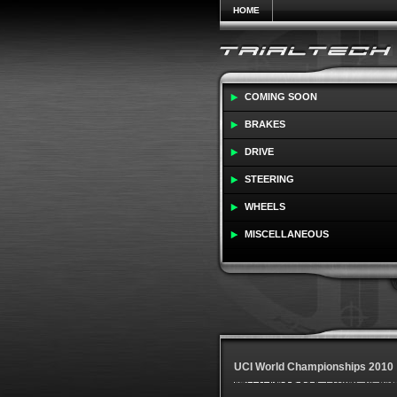
HOME
COMING SOON
BRAKES
DRIVE
STEERING
WHEELS
MISCELLANEOUS
UCI World Championships 2010