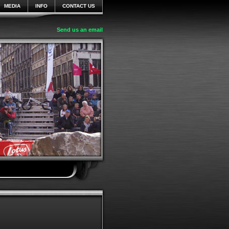
MEDIA
INFO
CONTACT US
Send us an email