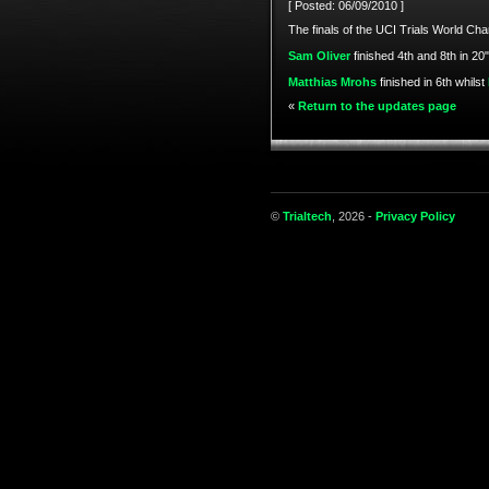
[ Posted: 06/09/2010 ]
The finals of the UCI Trials World C
Sam Oliver
finished 4th and 8th in 20"
Matthias Mrohs
finished in 6th whilst
«
Return to the updates page
©
Trialtech
, 2026 -
Privacy Policy