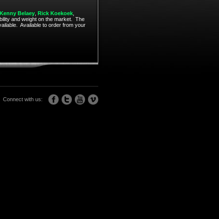
Kenny Belaey
,
Rick Koekoek
,
ability and weight on the market. The
ailable. Available to order from your
Connect with us: