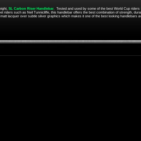
eight,
SL Carbon Riser Handlebar
. Tested and used by some of the best World Cup riders
t riders such as Neil Tunnicliffe, this handlebar offers the best combination of strength, dur
a matt lacquer over subtle silver graphics which makes it one of the best looking handlebars av