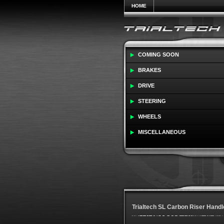
HOME
COMING SOON
BRAKES
DRIVE
STEERING
WHEELS
MISCELLANEOUS
Trialtech SL Carbon Riser Handl