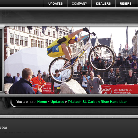
UPDATES
COMPANY
DEALERS
RIDERS
You are here:
Home
»
Updates
»
Trialtech SL Carbon Riser Handlebar
ebar