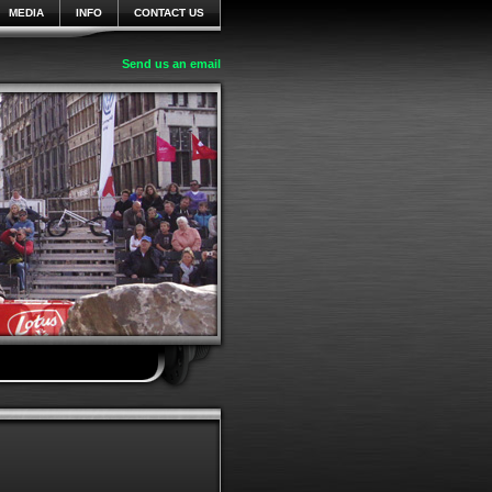
MEDIA
INFO
CONTACT US
Send us an email