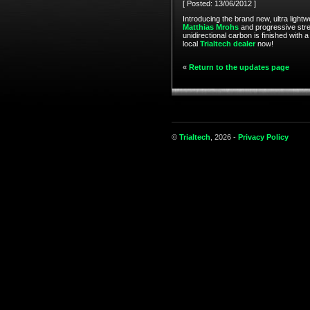
[ Posted: 13/06/2012 ]
Introducing the brand new, ultra lightw
Matthias Mrohs
and progressive stree
unidirectional carbon is finished with 
local
Trialtech dealer
now!
«
Return to the updates page
©
Trialtech
, 2026 -
Privacy Policy