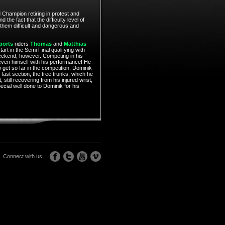
 Champion retiring in protest and
he fact that the difficulty level of
 them difficult and dangerous and
ports
riders
Thomas
and
Matthias
art in the Semi Final qualifying with
eekend, however. Competing in his
 even himself with his performance! He
o get so far in the competition, Dominik
 last section, the tree trunks, which he
still recovering from his injured wrist,
ecial well done to Dominik for his
Connect with us: