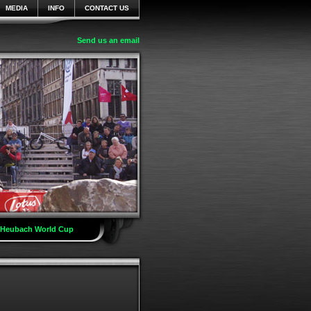
MEDIA
INFO
CONTACT US
Send us an email
t Heubach World Cup