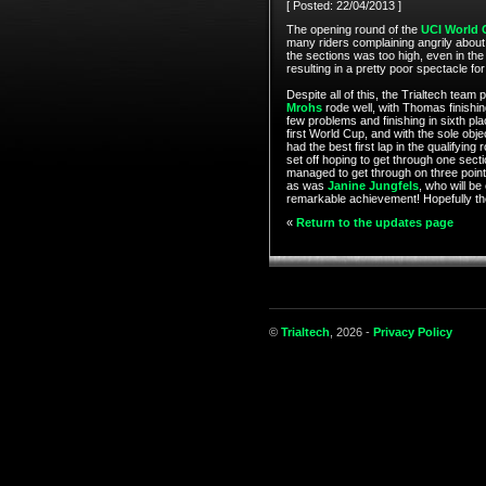
[ Posted: 22/04/2013 ]
The opening round of the
UCI World 
many riders complaining angrily about t
the sections was too high, even in the
resulting in a pretty poor spectacle fo
Despite all of this, the Trialtech tea
Mrohs
rode well, with Thomas finishing
few problems and finishing in sixth plac
first World Cup, and with the sole obj
had the best first lap in the qualifying
set off hoping to get through one secti
managed to get through on three points f
as was
Janine Jungfels
, who will be
remarkable achievement! Hopefully the
«
Return to the updates page
©
Trialtech
, 2026 -
Privacy Policy