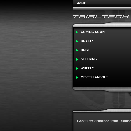
HOME
COMING SOON
BRAKES
DRIVE
STEERING
WHEELS
MISCELLANEOUS
Great Performance from Trialte