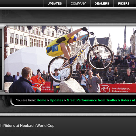
UPDATES
COMPANY
DEALERS
RIDERS
You are here:
Home
»
Updates
»
Great Performance from Trialtech Riders a
ch Riders at Heubach World Cup