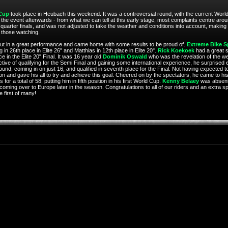
Cup
took place in Heubach this weekend. It was a controversial round, with the current World
he event afterwards - from what we can tell at this early stage, most complaints centre around t
 quarter finals, and was not adjusted to take the weather and conditions into account, making
r those watching.
m put in a great performance and came home with some results to be proud of.
Extreme Bike S
 in 26th place in Elite 26" and Matthias in 12th place in Elite 20".
Rick Koekoek
had a great st
e in the Elite 20" Final. It was 16 year old
Dominik Oswald
who was the revelation of the w
ective of qualifying for the Semi Final and gaining some international experience, he surprised
 round, coming in on just 16, and qualified in seventh place for the Final. Not having expected t
on and gave his all to try and achieve this goal. Cheered on by the spectators, he came to his
or a total of 58, putting him in fifth position in his first World Cup.
Kenny Belaey
was absent, 
 coming over to Europe later in the season. Congratulations to all of our riders and an extra sp
 first of many!