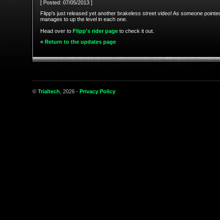
[ Posted: 07/05/2013 ]
Flipp's just released yet another brakeless street video! As someone pointed o
manages to up the level in each one.
Head over to
Flipp's rider page
to check it out.
«
Return to the updates page
©
Trialtech
, 2026 -
Privacy Policy