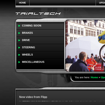
HOME
UPD
COMING SOON
BRAKES
DRIVE
STEERING
WHEELS
MISCELLANEOUS
You are here:
Home
»
Up
New video from Flipp