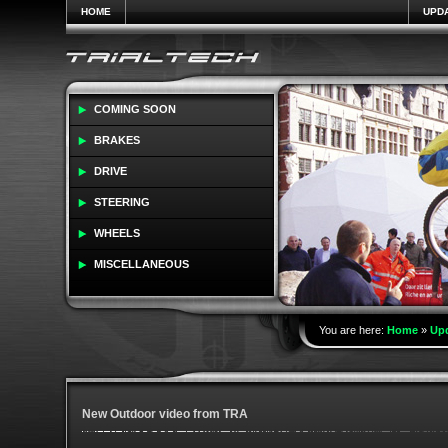
HOME
UPD
COMING SOON
BRAKES
DRIVE
STEERING
WHEELS
MISCELLANEOUS
You are here:
Home
»
Up
New Outdoor video from TRA