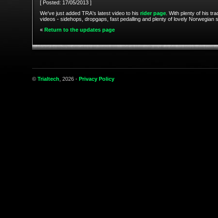
[ Posted: 17/05/2013 ]
We've just added TRA's latest video to his
rider page
. With plenty of his tr
videos - sidehops, dropgaps, fast pedalling and plenty of lovely Norwegian 
«
Return to the updates page
©
Trialtech
, 2026 -
Privacy Policy