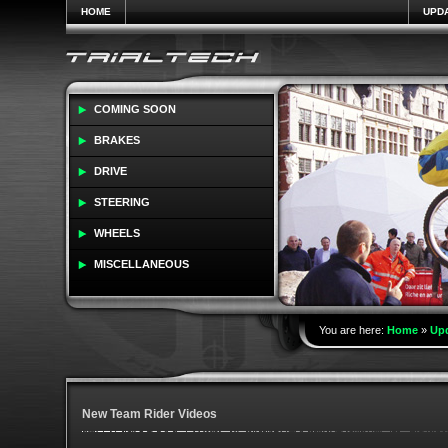
HOME
UPD
COMING SOON
BRAKES
DRIVE
STEERING
WHEELS
MISCELLANEOUS
You are here:
Home
»
Up
New Team Rider Videos