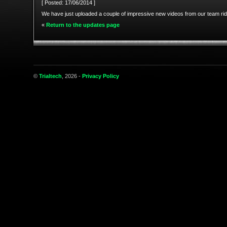
[ Posted: 17/06/2014 ]
We have just uploaded a couple of impressive new videos from our team ri
«
Return to the updates page
©
Trialtech
, 2026 -
Privacy Policy