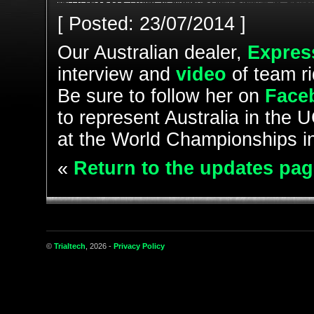
[ Posted: 23/07/2014 ]
Our Australian dealer,
Expres
interview and
video
of team r
Be sure to follow her on
Face
to represent Australia in the 
at the World Championships i
«
Return to the updates pag
©
Trialtech
, 2026 -
Privacy Policy