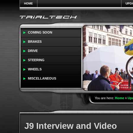
HOME
UPD
COMING SOON
BRAKES
DRIVE
STEERING
WHEELS
MISCELLANEOUS
You are here:
Home
»
Up
J9 Interview and Video