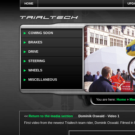
HOME
UPD
COMING SOON
BRAKES
DRIVE
STEERING
WHEELS
MISCELLANEOUS
You are here:
Home
»
Me
<<
Return to the media section
Dominik Oswald - Video 1
First video from the newest Trialtech team rider, Dominik Oswald. Filmed in