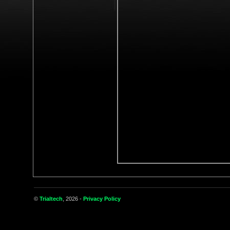
©
Trialtech
, 2026 -
Privacy Policy