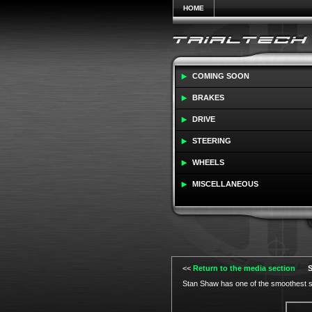
HOME
COMING SOON
BRAKES
DRIVE
STEERING
WHEELS
MISCELLANEOUS
<<
Return to the media section
S
Stan Shaw has one of the smoothest st