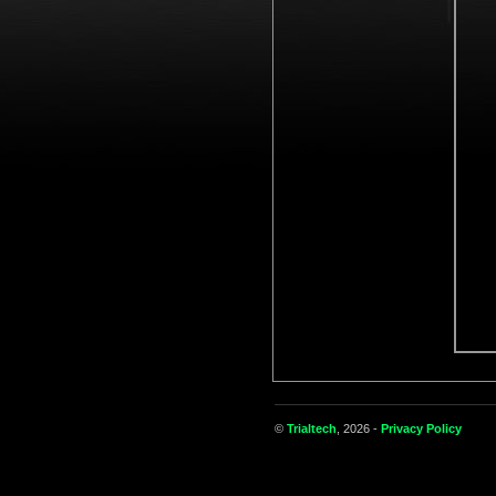
©
Trialtech
, 2026 -
Privacy Policy