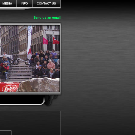
MEDIA
INFO
CONTACT US
Send us an email