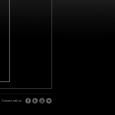
Connect with us: