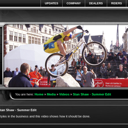
UPDATES
COMPANY
DEALERS
RIDERS
You are here:
Home
»
Media
»
Videos
»
Stan Shaw - Summer Edit
tan Shaw - Summer Edit
yles in the business and this video shows how it should be done.