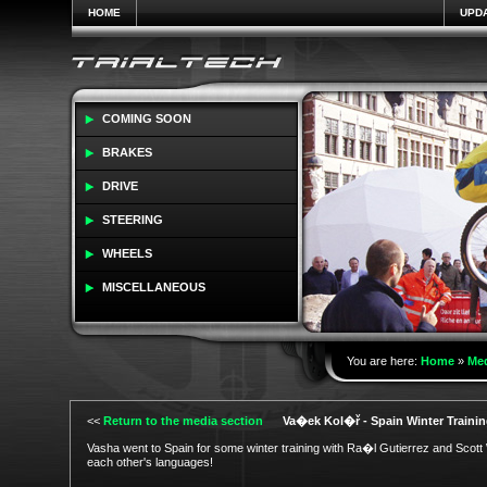
HOME
UPD
COMING SOON
BRAKES
DRIVE
STEERING
WHEELS
MISCELLANEOUS
You are here:
Home
»
Me
<<
Return to the media section
Va�ek Kol�ř - Spain Winter Trainin
Vasha went to Spain for some winter training with Ra�l Gutierrez and Scott Wi
each other's languages!