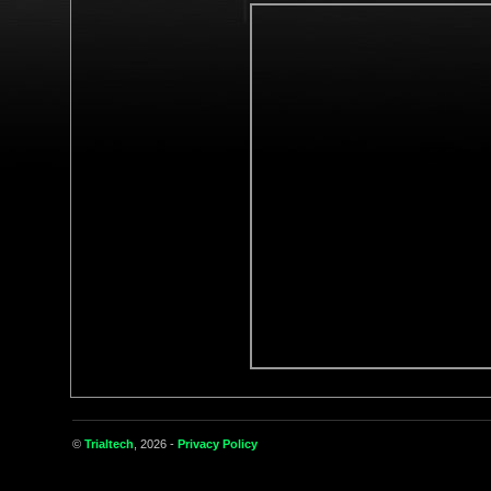
©
Trialtech
, 2026 -
Privacy Policy