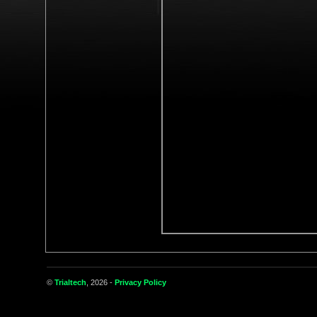
©
Trialtech
, 2026 -
Privacy Policy