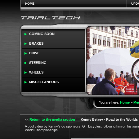
HOME
UPD
COMING SOON
BRAKES
DRIVE
STEERING
WHEELS
MISCELLANEOUS
You are here:
Home
»
Me
<<
Return to the media section
Kenny Belaey - Road to the Worlds
A cool video by Kenny's co sponsors, GT Bicycles, following him on his journ
World Championships.