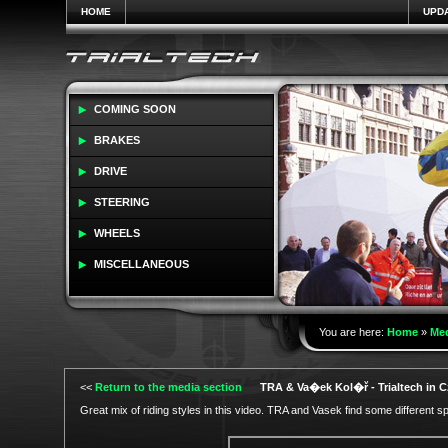
HOME
UPD
COMING SOON
BRAKES
DRIVE
STEERING
WHEELS
MISCELLANEOUS
You are here:
Home
»
Me
<<
Return to the media section
TRA & Va�ek Kol�ř - Trialtech in 
Great mix of riding styles in this video. TRA and Vasek find some different s