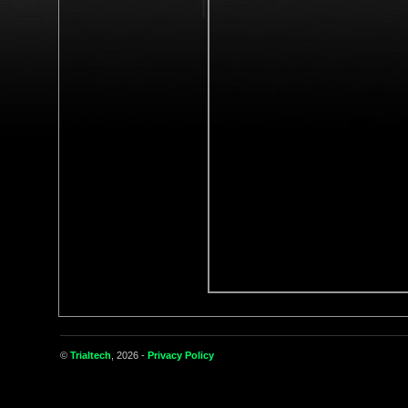
©
Trialtech
, 2026 -
Privacy Policy