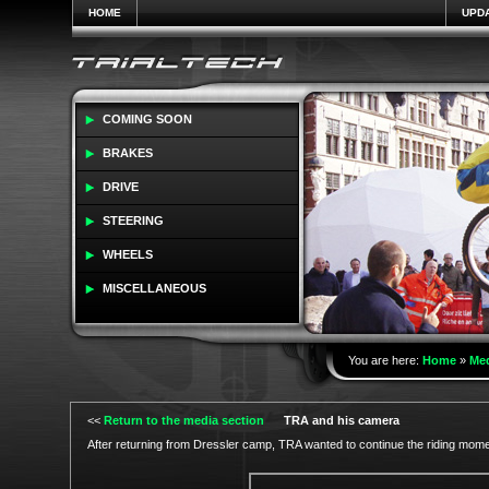
HOME
UPD
COMING SOON
BRAKES
DRIVE
STEERING
WHEELS
MISCELLANEOUS
You are here:
Home
»
Me
<<
Return to the media section
TRA and his camera
After returning from Dressler camp, TRA wanted to continue the riding mom