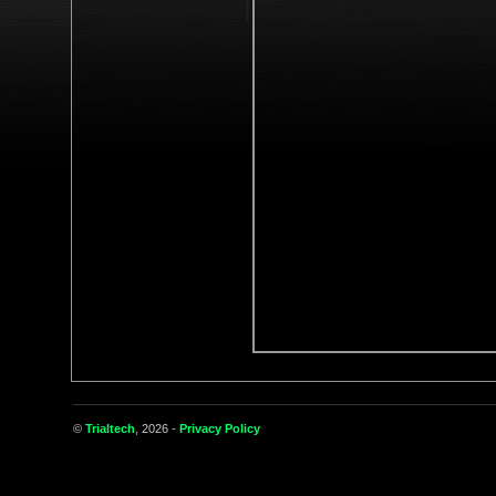
©
Trialtech
, 2026 -
Privacy Policy